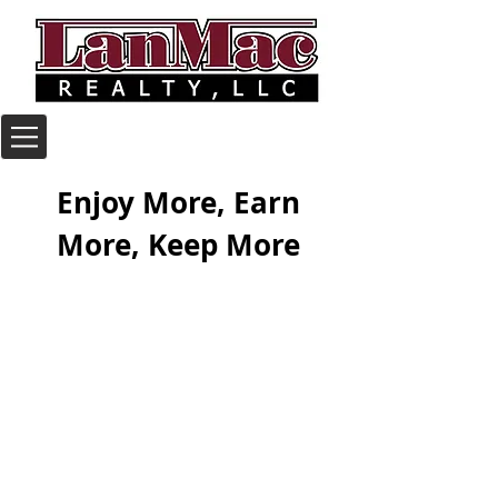
Enjoy More, Earn
More, Keep More