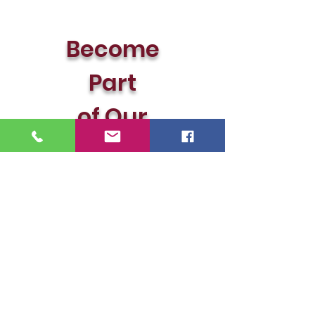
Become
Part
of
Our
Team!!!
© LanMac Realty, LLC 2026